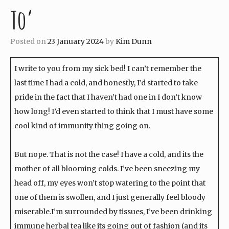
To’
Posted on
23 January 2024
by
Kim Dunn
I write to you from my sick bed! I can’t remember the
last time I had a cold, and honestly, I’d started to take
pride in the fact that I haven’t had one in I don’t know
how long! I’d even started to think that I must have some
cool kind of immunity thing going on.
But nope. That is not the case! I have a cold, and its the
mother of all blooming colds. I’ve been sneezing my
head off, my eyes won’t stop watering to the point that
one of them is swollen, and I just generally feel bloody
miserable.I’m surrounded by tissues, I’ve been drinking
immune herbal tea like its going out of fashion (and its