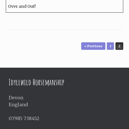
Over and Out!
Post navigation
« Previous
1
2
Idyllwild Horsemanship
Devon
England
07985 738452