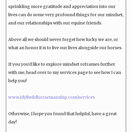
sprinkling more gratitude and appreciation into our
lives can do some very profound things for our mindset,
and our relationships with our equine friends.
Above all we should never forget how lucky we are, or
what an honor it is to live our lives alongside our horses.
If you you’d like to explore mindset reframes further
with me, head over to my services page to see how I can
help you!
www.idyllwildhorsemanship.com/services
Otherwise, I hope you found that helpful, have a great
day!