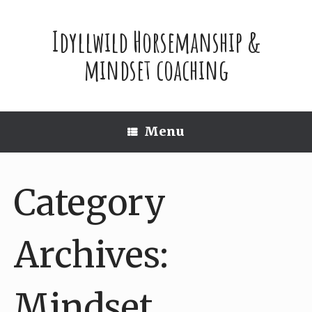
Skip
to
Idyllwild Horsemanship &
content
mindset coaching
Menu
Category
Archives:
Mindset