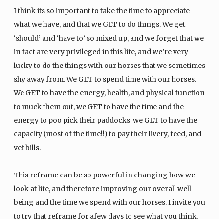
I think its so important to take the time to appreciate
what we have, and that we GET to do things. We get
‘should’ and ‘have to’ so mixed up, and we forget that we
in fact are very privileged in this life, and we’re very
lucky to do the things with our horses that we sometimes
shy away from. We GET to spend time with our horses.
We GET to have the energy, health, and physical function
to muck them out, we GET to have the time and the
energy to poo pick their paddocks, we GET to have the
capacity (most of the time!!) to pay their livery, feed, and
vet bills.
This reframe can be so powerful in changing how we
look at life, and therefore improving our overall well-
being and the time we spend with our horses. I invite you
to try that reframe for afew days to see what you think,