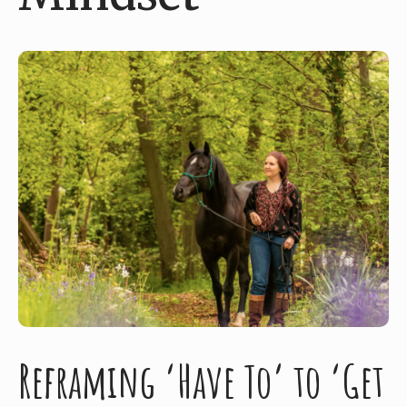
Reframing ‘Have To’ to ‘Get