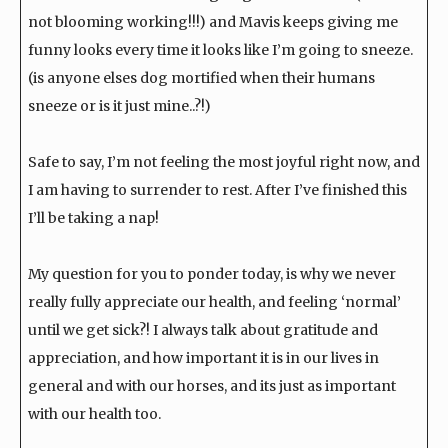
not blooming working!!!) and Mavis keeps giving me
funny looks every time it looks like I’m going to sneeze.
(is anyone elses dog mortified when their humans
sneeze or is it just mine..?!)
Safe to say, I’m not feeling the most joyful right now, and
I am having to surrender to rest. After I’ve finished this
I’ll be taking a nap!
My question for you to ponder today, is why we never
really fully appreciate our health, and feeling ‘normal’
until we get sick?! I always talk about gratitude and
appreciation, and how important it is in our lives in
general and with our horses, and its just as important
with our health too.