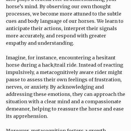
horse’s mind. By observing our own thought
processes, we become more attuned to the subtle
cues and body language of our horses. We learn to
anticipate their actions, interpret their signals
more accurately, and respond with greater
empathy and understanding.
Imagine, for instance, encountering a hesitant
horse during a hack/trail ride. Instead of reacting
impulsively, a metacognitively aware rider might
pause to assess their own feelings of frustration,
nerves, or anxiety. By acknowledging and
addressing these emotions, they can approach the
situation with a clear mind and a compassionate
demeanor, helping to reassure the horse and ease
its apprehension.
Moreover, metacognition fosters a growth