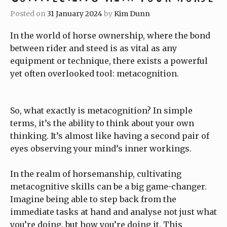
Posted on
31 January 2024
by
Kim Dunn
In the world of horse ownership, where the bond
between rider and steed is as vital as any
equipment or technique, there exists a powerful
yet often overlooked tool: metacognition.
So, what exactly is metacognition? In simple
terms, it’s the ability to think about your own
thinking. It’s almost like having a second pair of
eyes observing your mind’s inner workings.
In the realm of horsemanship, cultivating
metacognitive skills can be a big game-changer.
Imagine being able to step back from the
immediate tasks at hand and analyse not just what
you’re doing, but how you’re doing it. This