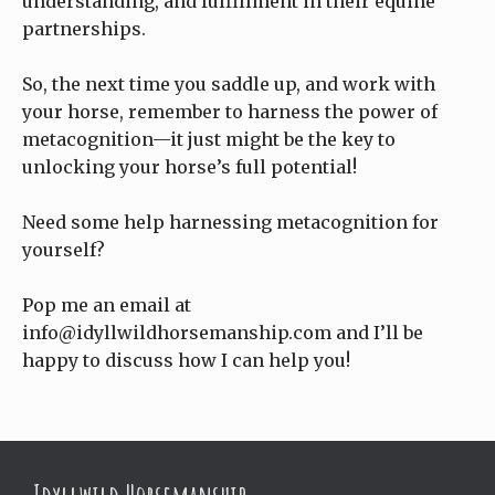
understanding, and fulfillment in their equine
partnerships.
So, the next time you saddle up, and work with
your horse, remember to harness the power of
metacognition—it just might be the key to
unlocking your horse’s full potential!
Need some help harnessing metacognition for
yourself?
Pop me an email at
info@idyllwildhorsemanship.com and I’ll be
happy to discuss how I can help you!