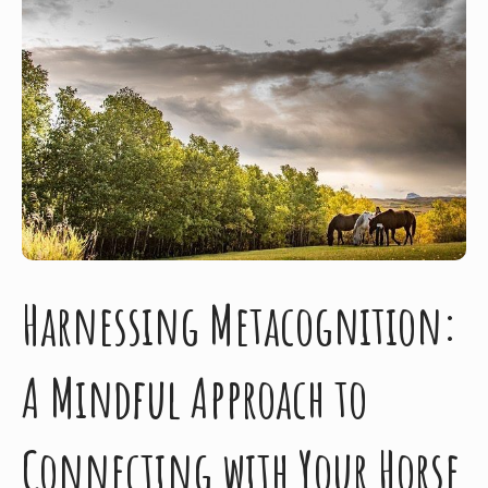
Harnessing Metacognition:
A Mindful Approach to
Connecting with Your Horse