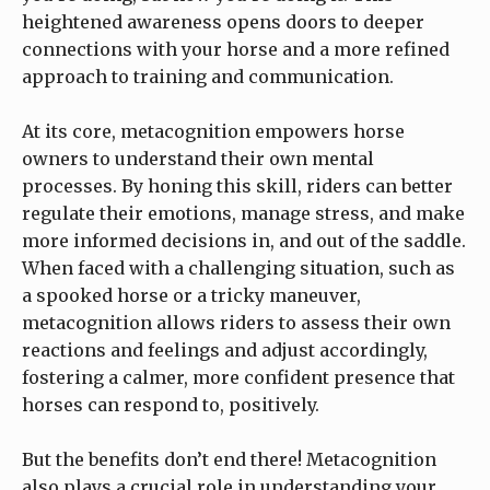
heightened awareness opens doors to deeper
connections with your horse and a more refined
approach to training and communication.
At its core, metacognition empowers horse
owners to understand their own mental
processes. By honing this skill, riders can better
regulate their emotions, manage stress, and make
more informed decisions in, and out of the saddle.
When faced with a challenging situation, such as
a spooked horse or a tricky maneuver,
metacognition allows riders to assess their own
reactions and feelings and adjust accordingly,
fostering a calmer, more confident presence that
horses can respond to, positively.
But the benefits don’t end there! Metacognition
also plays a crucial role in understanding your