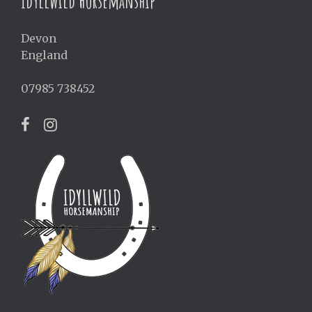
Idyllwild Horsemanship
Devon
England
07985 738452