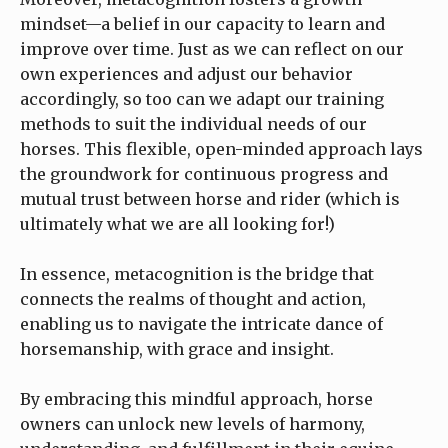
mindset—a belief in our capacity to learn and
improve over time. Just as we can reflect on our
own experiences and adjust our behavior
accordingly, so too can we adapt our training
methods to suit the individual needs of our
horses. This flexible, open-minded approach lays
the groundwork for continuous progress and
mutual trust between horse and rider (which is
ultimately what we are all looking for!)
In essence, metacognition is the bridge that
connects the realms of thought and action,
enabling us to navigate the intricate dance of
horsemanship, with grace and insight.
By embracing this mindful approach, horse
owners can unlock new levels of harmony,