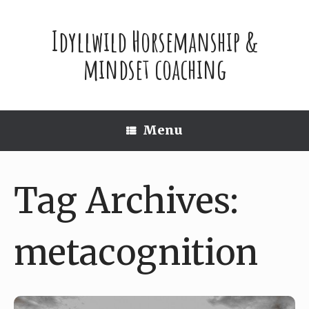
Skip
to
Idyllwild Horsemanship &
content
mindset coaching
Menu
Tag Archives:
metacognition