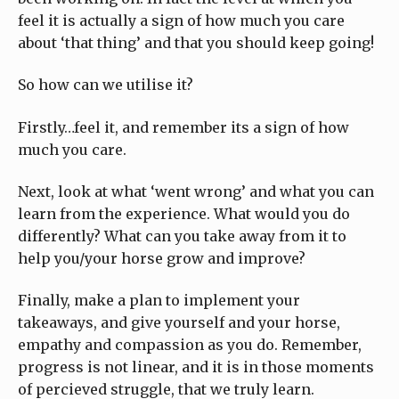
feel it is actually a sign of how much you care
about ‘that thing’ and that you should keep going!
So how can we utilise it?
Firstly…feel it, and remember its a sign of how
much you care.
Next, look at what ‘went wrong’ and what you can
learn from the experience. What would you do
differently? What can you take away from it to
help you/your horse grow and improve?
Finally, make a plan to implement your
takeaways, and give yourself and your horse,
empathy and compassion as you do. Remember,
progress is not linear, and it is in those moments
of percieved struggle, that we truly learn.