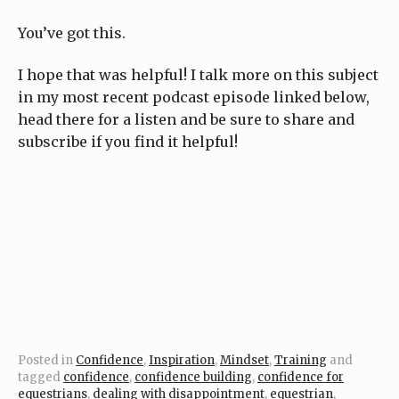
You’ve got this.
I hope that was helpful! I talk more on this subject
in my most recent podcast episode linked below,
head there for a listen and be sure to share and
subscribe if you find it helpful!
Posted in
Confidence
,
Inspiration
,
Mindset
,
Training
and
tagged
confidence
,
confidence building
,
confidence for
equestrians
,
dealing with disappointment
,
equestrian
,