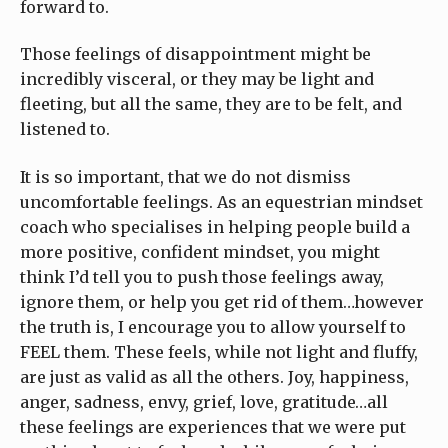
forward to.
Those feelings of disappointment might be
incredibly visceral, or they may be light and
fleeting, but all the same, they are to be felt, and
listened to.
It is so important, that we do not dismiss
uncomfortable feelings. As an equestrian mindset
coach who specialises in helping people build a
more positive, confident mindset, you might
think I’d tell you to push those feelings away,
ignore them, or help you get rid of them…however
the truth is, I encourage you to allow yourself to
FEEL them. These feels, while not light and fluffy,
are just as valid as all the others. Joy, happiness,
anger, sadness, envy, grief, love, gratitude…all
these feelings are experiences that we were put