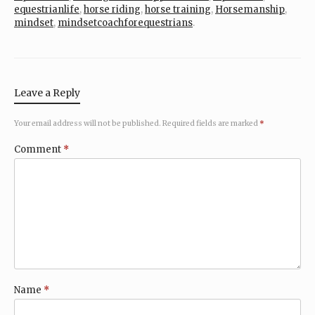
equestrianlife
,
horse riding
,
horse training
,
Horsemanship
,
mindset
,
mindsetcoachforequestrians
.
Leave a Reply
Your email address will not be published.
Required fields are marked
*
Comment
*
Name
*