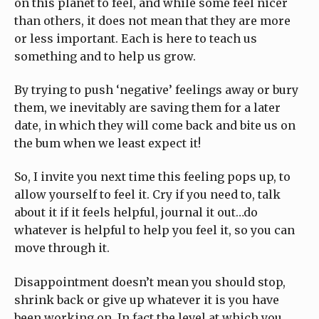
on this planet to feel, and while some feel nicer
than others, it does not mean that they are more
or less important. Each is here to teach us
something and to help us grow.
By trying to push ‘negative’ feelings away or bury
them, we inevitably are saving them for a later
date, in which they will come back and bite us on
the bum when we least expect it!
So, I invite you next time this feeling pops up, to
allow yourself to feel it. Cry if you need to, talk
about it if it feels helpful, journal it out…do
whatever is helpful to help you feel it, so you can
move through it.
Disappointment doesn’t mean you should stop,
shrink back or give up whatever it is you have
been working on. In fact the level at which you