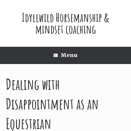
Skip
to
Idyllwild Horsemanship &
content
mindset coaching
Menu
Dealing with
Disappointment as an
Equestrian