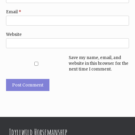
Email
*
Website
Save my name, email, and
website in this browser for the
next time I comment.
Idyllwild Horsemanship