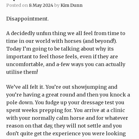
Posted on
8 May 2024
by
Kim Dunn
Disappointment.
A decidedly unfun thing we all feel from time to
time in our world with horses (and beyond!).
Today I’m going to be talking about why its
important to feel those feels, even if they are
uncomfortable, and a-few ways you can actually
utilise them!
We’ve all felt it. You’re out showjumping and
you’re having a great round and then you knock a
pole down. You fudge up your dressage test you
spent weeks prepping for. You arrive at a clinic
with your normally calm horse and for whatever
reason on that day, they will not settle and you
don’t quite get the experience you were looking