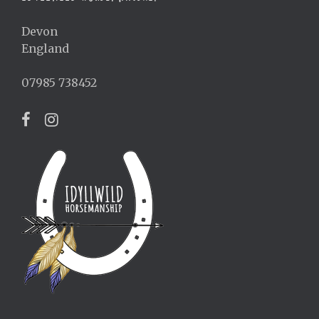
Devon
England
07985 738452